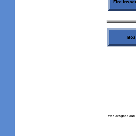
Web designed and h