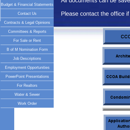
All documents can be saved
Budget & Financial Statements
Please contact the office 
Contact Us
Contracts & Legal Opinions
Committees & Reports
For Sale or Rent
B of M Nomination Form
Job Descriptions
Employment Opportunities
PowerPoint Presentations
For Realtors
Water & Sewer
Work Order