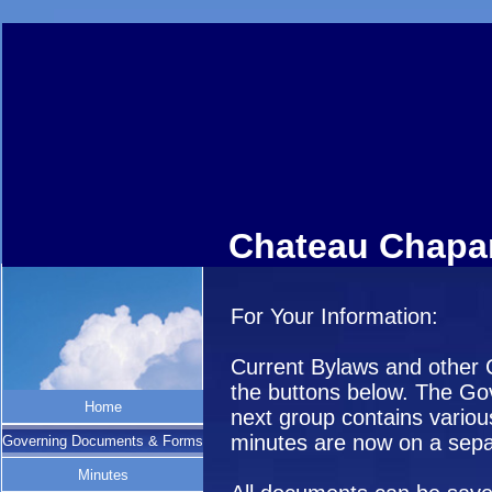
Chateau Chapar
For Your Information:
Current Bylaws and other
the buttons below. The Gov
Home
next group contains variou
minutes are now on a sepa
Governing Documents & Forms
Minutes